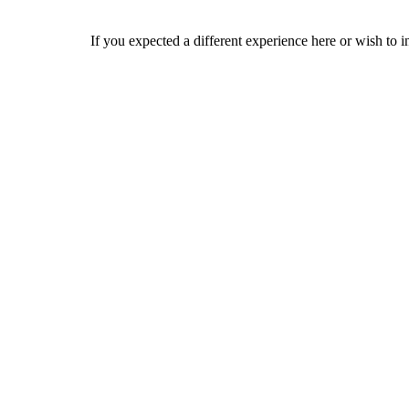
If you expected a different experience here or wish to