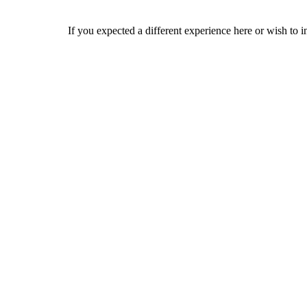
If you expected a different experience here or wish to