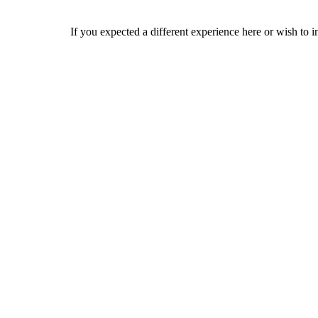
If you expected a different experience here or wish to