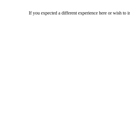
If you expected a different experience here or wish to