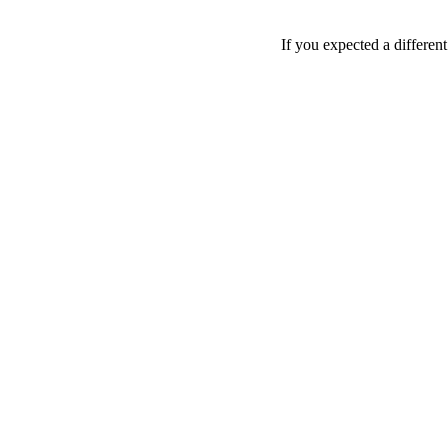
If you expected a differen