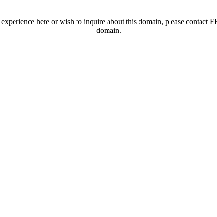
t experience here or wish to inquire about this domain, please contac
domain.