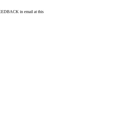
t FEEDBACK in email at this