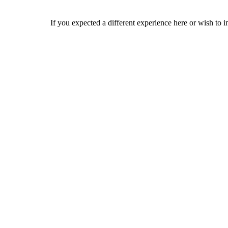
If you expected a different experience here or wish to