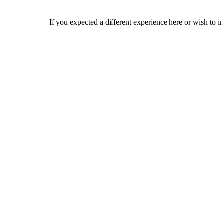
If you expected a different experience here or wish to