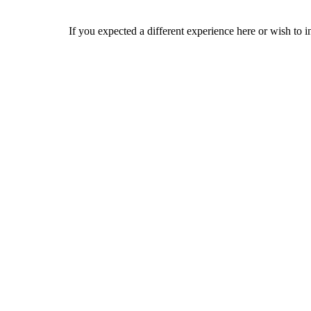
If you expected a different experience here or wish to