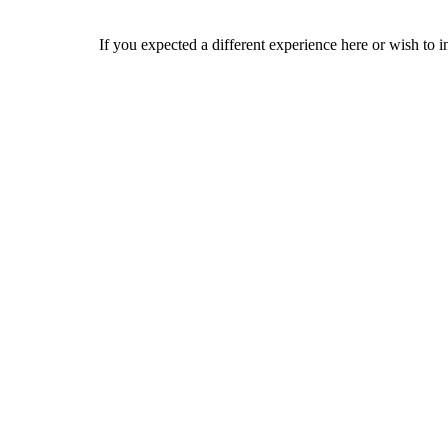
If you expected a different experience here or wish to