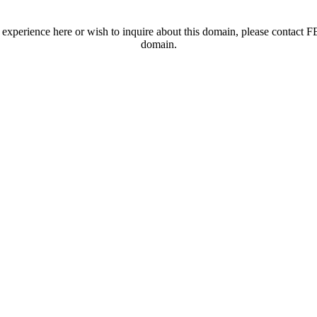
t experience here or wish to inquire about this domain, please contac
domain.