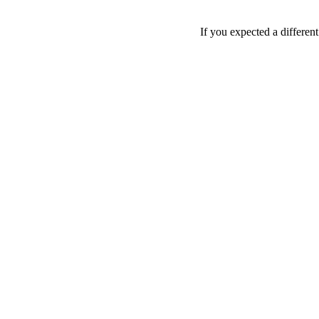
If you expected a differen