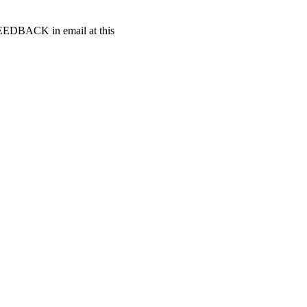
t FEEDBACK in email at this