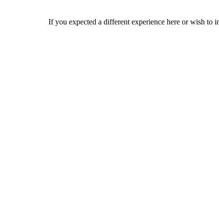
If you expected a different experience here or wish to