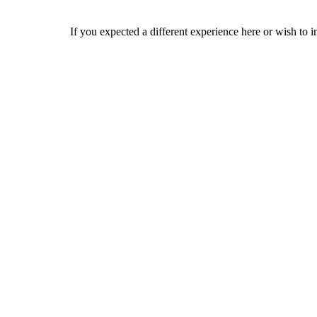
If you expected a different experience here or wish to