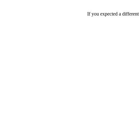
If you expected a differen