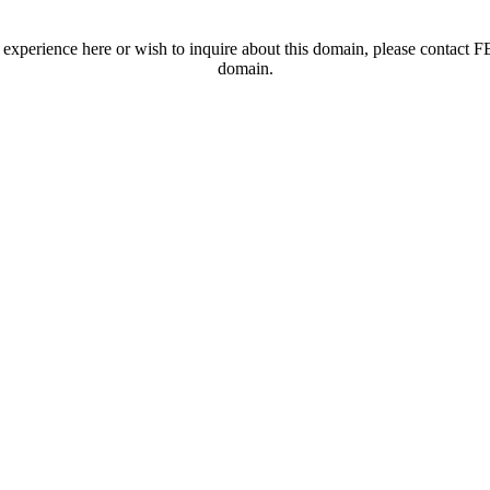
t experience here or wish to inquire about this domain, please contac
domain.