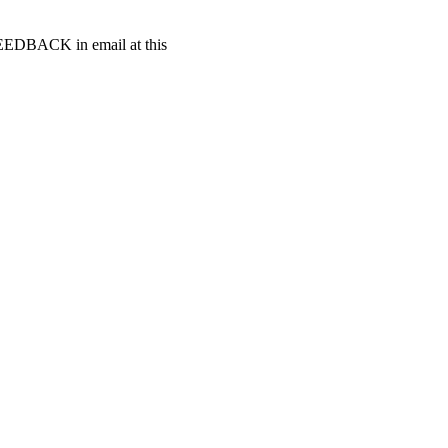
t FEEDBACK in email at this