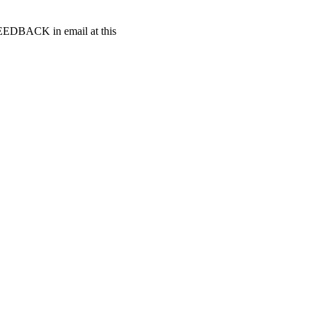
t FEEDBACK in email at this