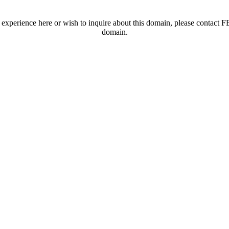
t experience here or wish to inquire about this domain, please contac
domain.