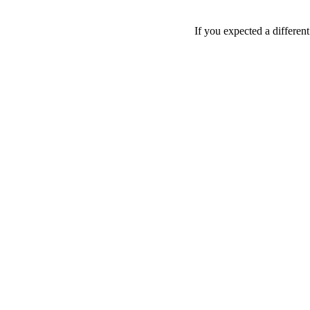
If you expected a differen