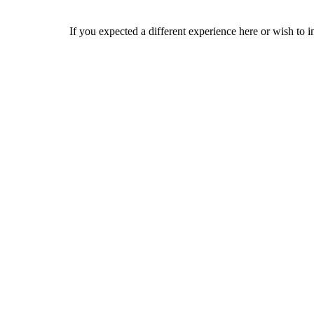
If you expected a different experience here or wish to