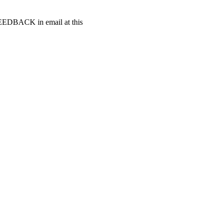
t FEEDBACK in email at this