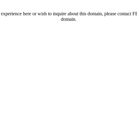
t experience here or wish to inquire about this domain, please contac
domain.