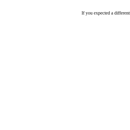
If you expected a differen