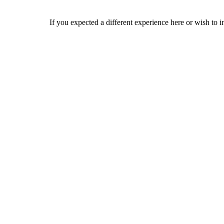
If you expected a different experience here or wish to