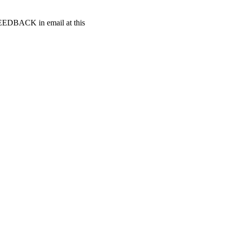
t FEEDBACK in email at this