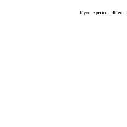
If you expected a differen