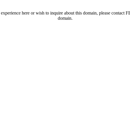
t experience here or wish to inquire about this domain, please contac
domain.