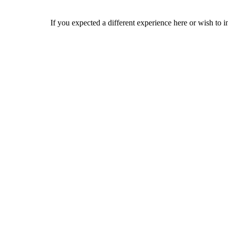
If you expected a different experience here or wish to