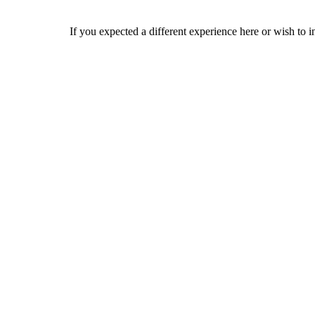
If you expected a different experience here or wish to