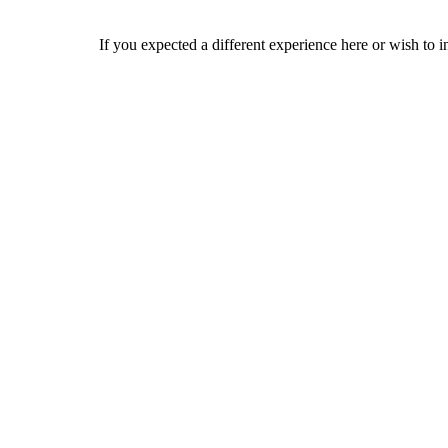
If you expected a different experience here or wish to