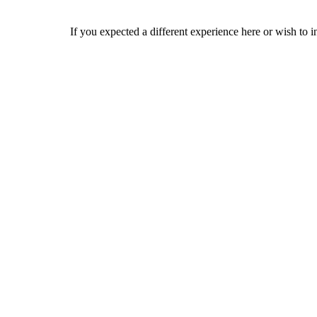
If you expected a different experience here or wish to