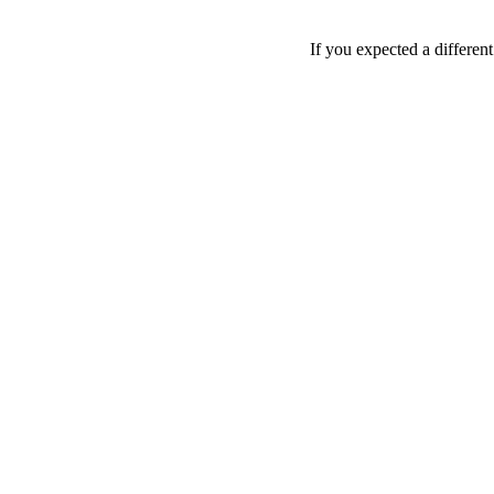
If you expected a differen