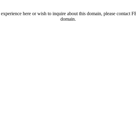
t experience here or wish to inquire about this domain, please contac
domain.