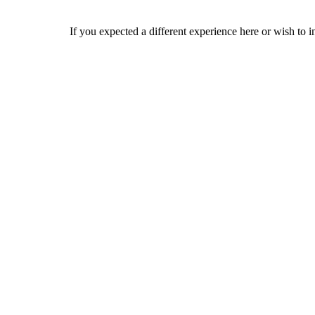
If you expected a different experience here or wish to