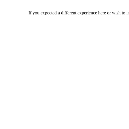
If you expected a different experience here or wish to