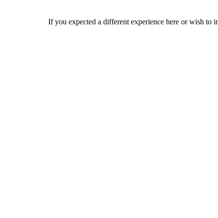
If you expected a different experience here or wish to