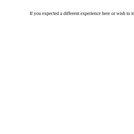
If you expected a different experience here or wish to