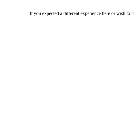
If you expected a different experience here or wish to