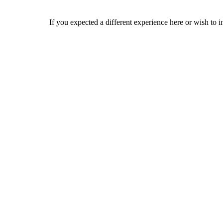
If you expected a different experience here or wish to