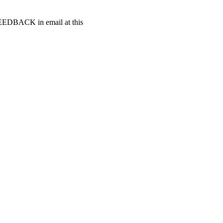
t FEEDBACK in email at this