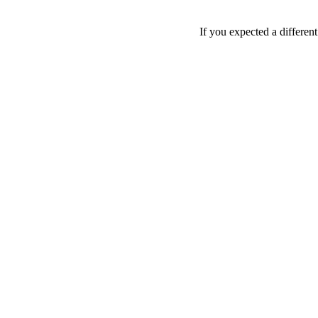
If you expected a differen