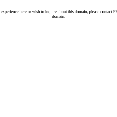
t experience here or wish to inquire about this domain, please contac
domain.