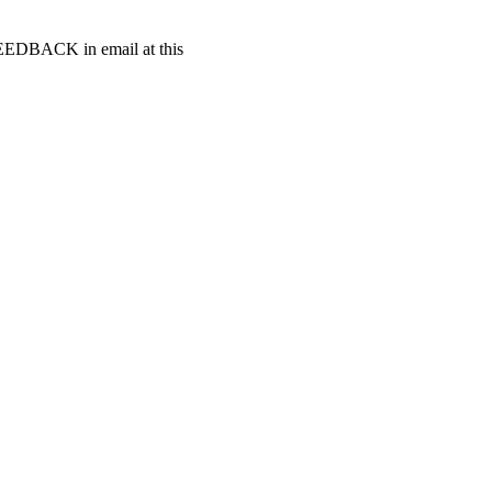
t FEEDBACK in email at this