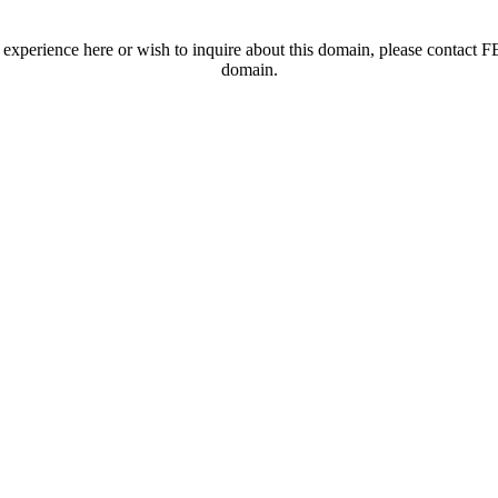
t experience here or wish to inquire about this domain, please contac
domain.