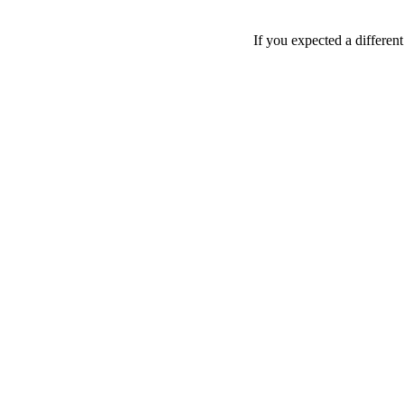
If you expected a differen