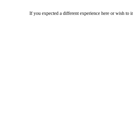
If you expected a different experience here or wish to