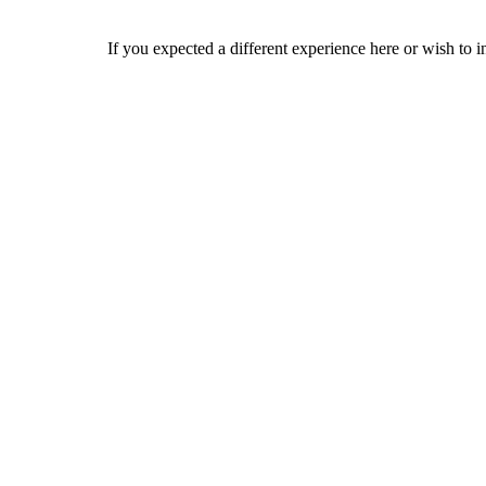
If you expected a different experience here or wish to