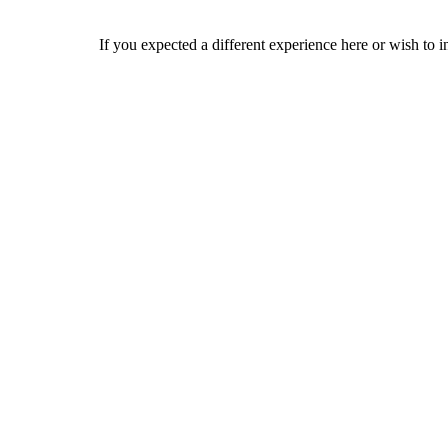
If you expected a different experience here or wish to