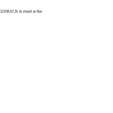
t FEEDBACK in email at this