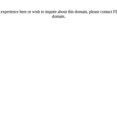
t experience here or wish to inquire about this domain, please contac
domain.