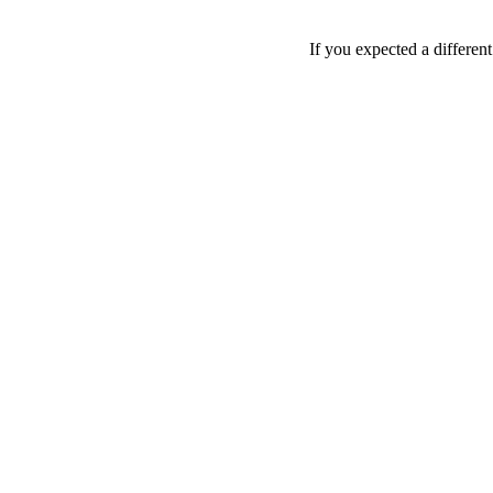
If you expected a differen