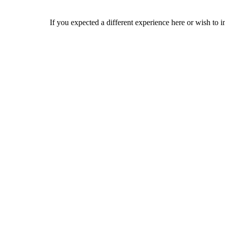
If you expected a different experience here or wish to