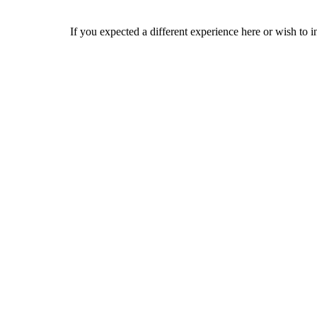
If you expected a different experience here or wish to