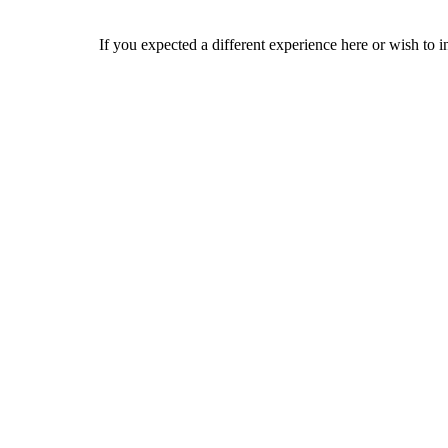
If you expected a different experience here or wish to