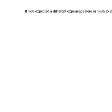
If you expected a different experience here or wish to