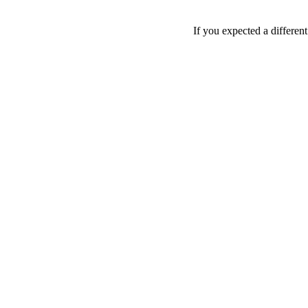
If you expected a differen