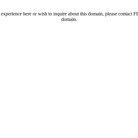
t experience here or wish to inquire about this domain, please contac
domain.