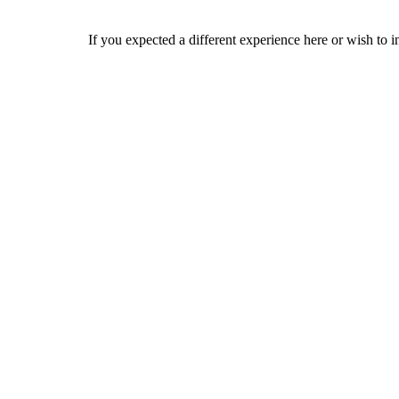
If you expected a different experience here or wish to