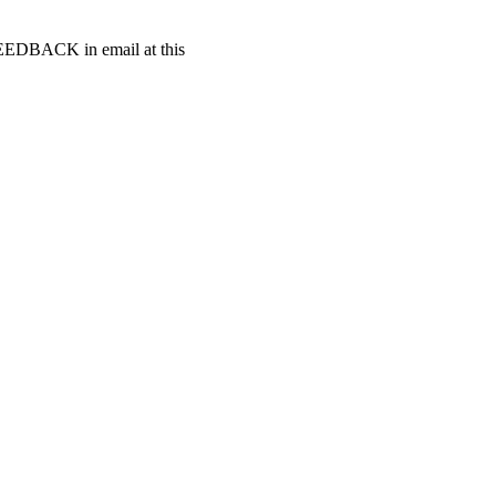
t FEEDBACK in email at this