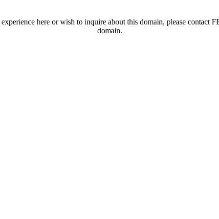
t experience here or wish to inquire about this domain, please contac
domain.