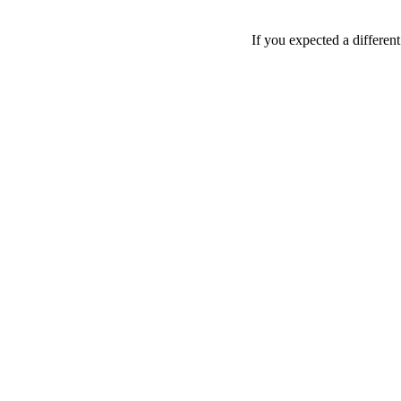
If you expected a differen