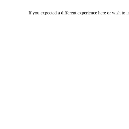
If you expected a different experience here or wish to