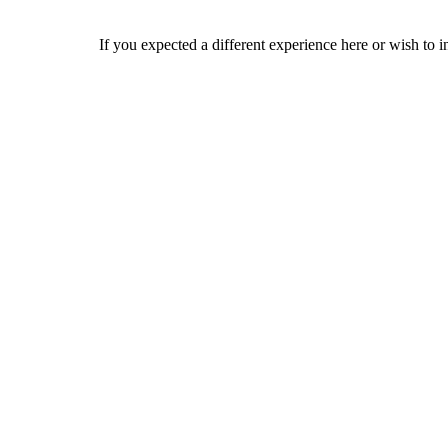
If you expected a different experience here or wish to