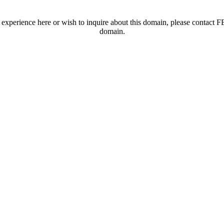
t experience here or wish to inquire about this domain, please contac
domain.