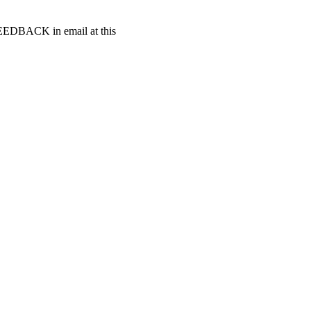
t FEEDBACK in email at this