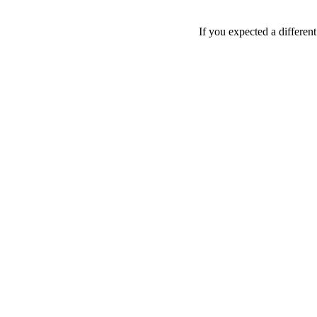
If you expected a differen