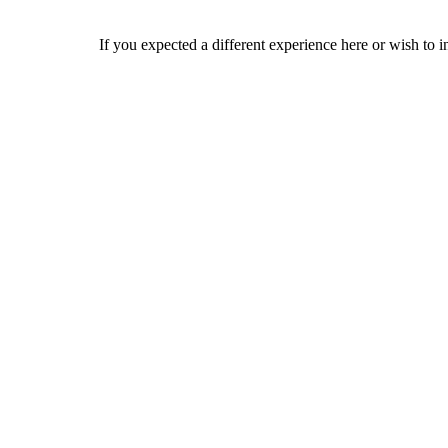
If you expected a different experience here or wish to