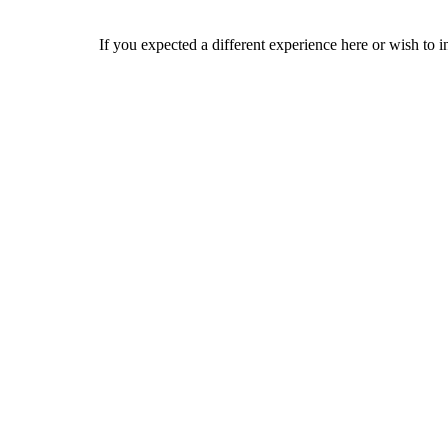
If you expected a different experience here or wish to