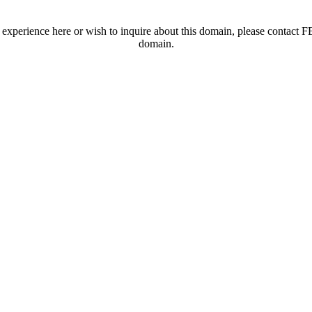
t experience here or wish to inquire about this domain, please contac
domain.