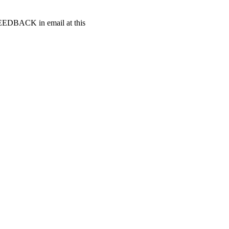
t FEEDBACK in email at this