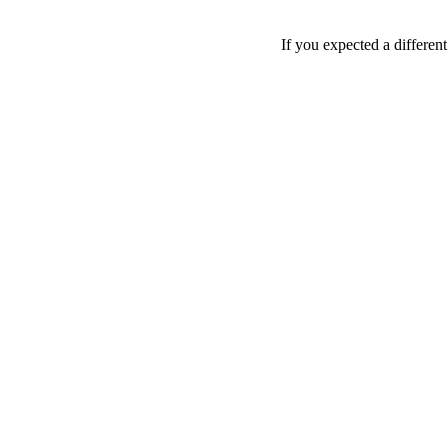
If you expected a differen