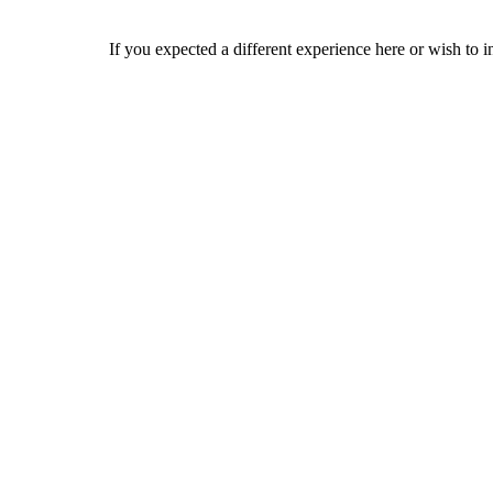
If you expected a different experience here or wish to