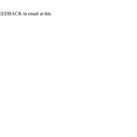
t FEEDBACK in email at this