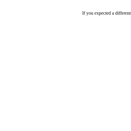
If you expected a differen