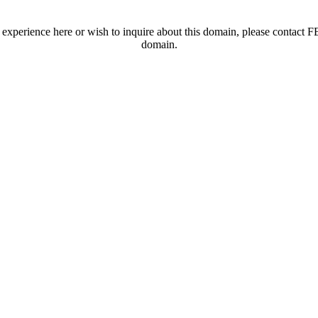
t experience here or wish to inquire about this domain, please contac
domain.